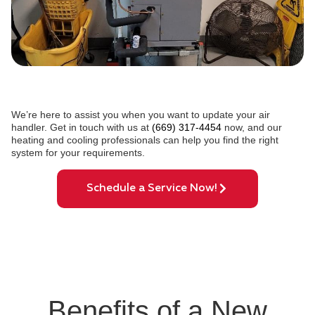
We’re here to assist you when you want to update your air
handler. Get in touch with us at
(669) 317-4454
now, and our
heating and cooling professionals can help you find the right
system for your requirements.
Schedule a Service Now!
Benefits of a New