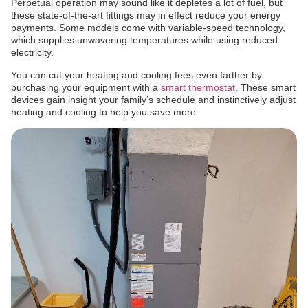
Perpetual operation may sound like it depletes a lot of fuel, but
these state-of-the-art fittings may in effect reduce your energy
payments. Some models come with variable-speed technology,
which supplies unwavering temperatures while using reduced
electricity.
You can cut your heating and cooling fees even farther by
purchasing your equipment with a
smart thermostat
. These smart
devices gain insight your family’s schedule and instinctively adjust
heating and cooling to help you save more.