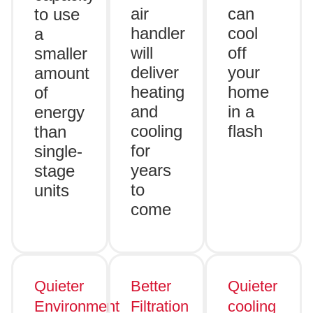
air
can
to use
handler
cool
a
will
off
smaller
deliver
your
amount
heating
home
of
and
in a
energy
cooling
flash
than
for
single-
years
stage
to
units
come
Quieter
Better
Quieter
Environment
Filtration
cooling