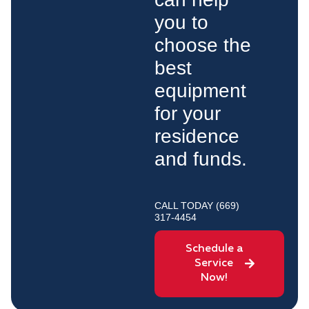
you to
choose the
best
equipment
for your
residence
and funds.
CALL TODAY
(669)
317-4454
Schedule a
Service
Now!