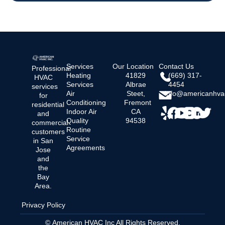
Services
Our Location
Contact Us
Professional
Heating
41829
(669) 317-
HVAC
Services
Albrae
4454
services
Air
Steet,
info@americanhva
for
Conditioning
Fremont
residential
Indoor Air
CA
and
Quality
94538
commercial
Routine
customers
Service
in San
Agreements
Jose
and
the
Bay
Area.
Privacy Policy
© American HVAC Inc All Rights Reserved.