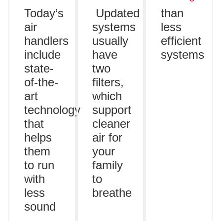
Today’s
Updated
than
air
systems
less
handlers
usually
efficient
include
have
systems
state-
two
of-the-
filters,
art
which
technology
support
that
cleaner
helps
air for
them
your
to run
family
with
to
less
breathe
sound