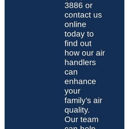
3886 or
contact us
online
today to
find out
how our air
handlers
can
enhance
your
family’s air
quality.
Our team
can help