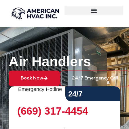
Air Handlers
Book Now
24/7 Emergency Call
Emergency Hotline
24/7
(669) 317-4454