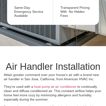
Same-Day
Transparent Pricing
Emergency Service
With No Hidden
Available
Fees
Air Handler Installation
Attain greater command over your house’s air with a brand new
air handler in San Jose, California, from American HVAC Inc.
They’re used with a
heat pump
or
air conditioner
to continually
clean and diffuse conditioned air. This constant airflow helps your
home feel more cozy by minimizing allergens and humidity,
especially during the summer.