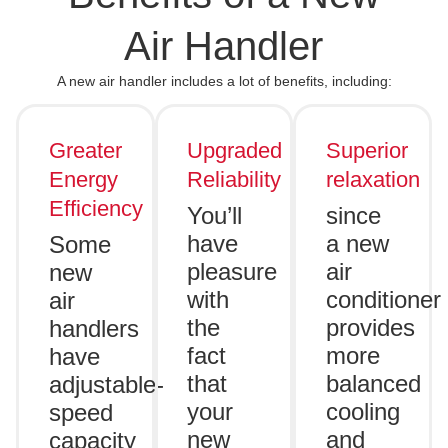
Air Handler
A new air handler includes a lot of benefits, including:
Greater
Upgraded
Superior
Energy
Reliability
relaxation
Efficiency
You’ll
since
have
a new
Some
pleasure
air
new
with
conditioner
air
the
provides
handlers
fact
more
have
that
balanced
adjustable-
your
cooling
speed
new
and
capacity