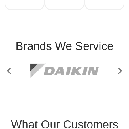
Brands We Service
What Our Customers