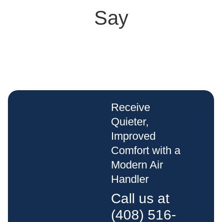
Say
Receive
Quieter,
Improved
Comfort with a
Modern Air
Handler
Call us at
(408) 516-