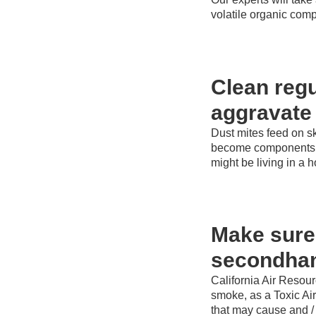
volatile organic com
Clean regu
aggravate
Dust mites feed on s
become components of
might be living in a 
Make sure 
secondha
California Air Resou
smoke, as a Toxic Ai
that may cause and / o