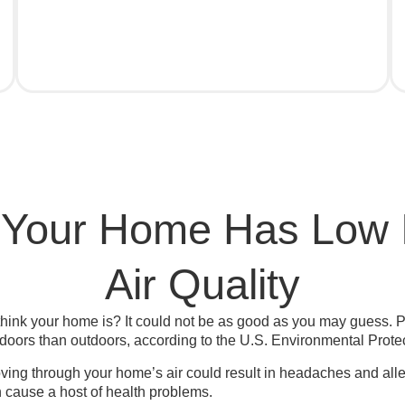
 Your Home Has Low 
Air Quality
hink your home is? It could not be as good as you may guess. P
ndoors than outdoors, according to the U.S. Environmental Prote
ving through your home’s air could result in headaches and alle
cause a host of health problems.