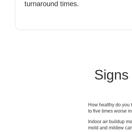
turnaround times.
Signs
How healthy do you t
to five times worse i
Indoor air buildup mo
mold and mildew can 