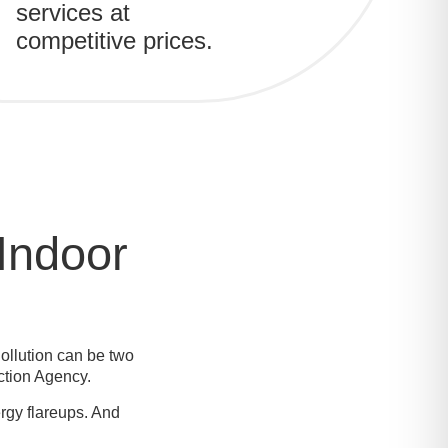
services at
competitive prices.
Indoor
ollution can be two
ction Agency.
rgy flareups. And