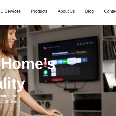
C Services
Products
About Us
Blog
Conta
 Home’s
lity
 makes them
lution and