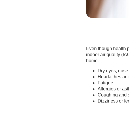
Even though health p
indoor air quality (IA
home.
Dry eyes, nose,
Headaches and
Fatigue
Allergies or as
Coughing and 
Dizziness or fe