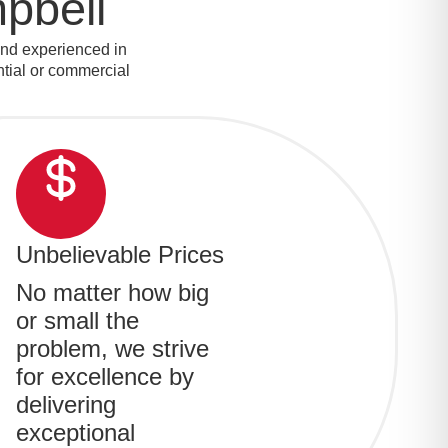
pbell
and experienced in
ential or commercial
Unbelievable Prices
No matter how big
or small the
problem, we strive
for excellence by
delivering
exceptional