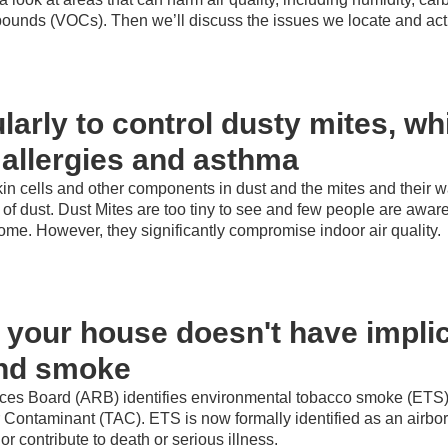
pounds (VOCs). Then we’ll discuss the issues we locate and acti
larly to control dusty mites, w
 allergies and asthma
kin cells and other components in dust and the mites and their 
 dust. Dust Mites are too tiny to see and few people are awa
home. However, they significantly compromise indoor air quality.
your house doesn't have implic
nd smoke
rces Board
(ARB) identifies environmental tobacco smoke (ETS
r Contaminant (TAC). ETS is now formally identified as an airbo
r contribute to death or serious illness.