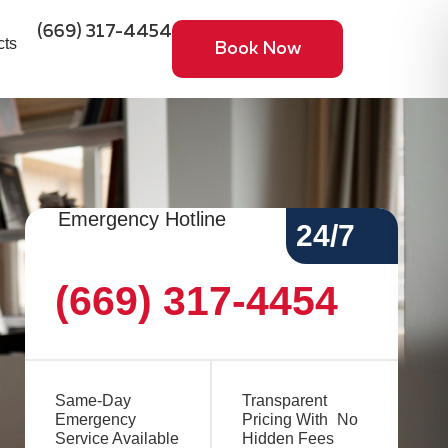
(669) 317-4454
cts
Book Now
Emergency Hotline
24/7
(669) 317-4454
Same-Day
Transparent
Emergency
Pricing With No
Service Available
Hidden Fees