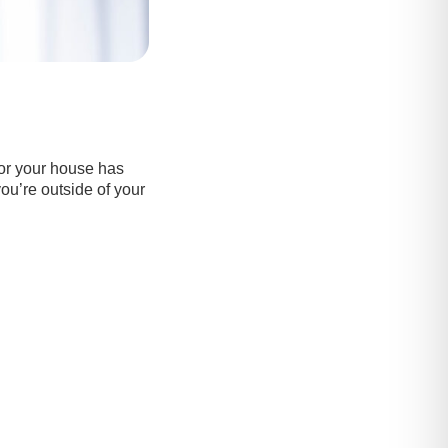
or your house has
you’re outside of your