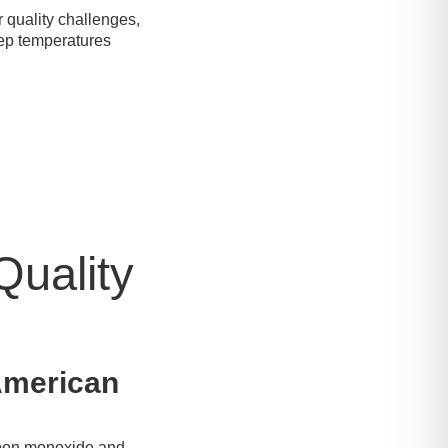
 quality challenges,
keep temperatures
Quality
 American
arbon monoxide and