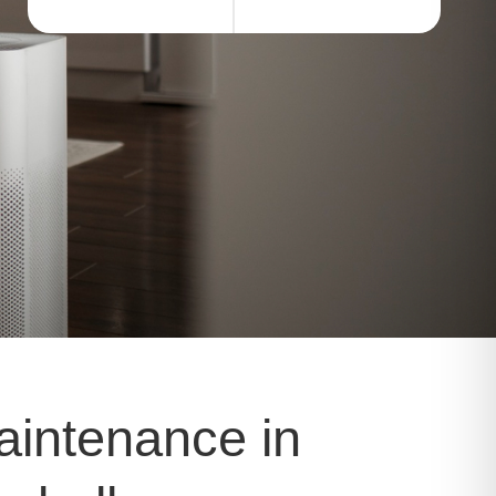
aintenance in