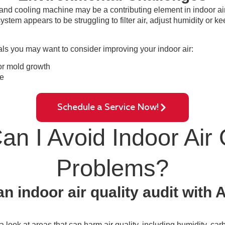
and cooling machine may be a contributing element in indoor air
ystem appears to be struggling to filter air, adjust humidity or 
als you may want to consider improving your indoor air:
or mold growth
e
Schedule a Service Now!
n I Avoid Indoor Air 
Problems?
n indoor air quality audit with
 a look at areas that can harm air quality, including humidity, c