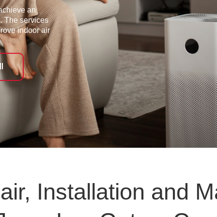
achieve an
s. The services
prove indoor air
l
ir, Installation and M