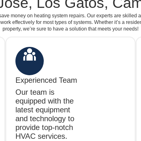
Jose, Los Gatos, Cam
ave money on heating system repairs. Our experts are skilled 
 work effectively for most types of systems. Whether it’s a resid
property, we’re sure to have a solution that meets your needs!
Experienced Team
Our team is
equipped with the
latest equipment
and technology to
provide top-notch
HVAC services.