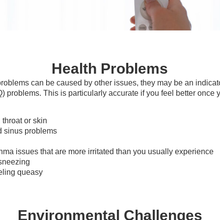
Health Problems
roblems can be caused by other issues, they may be an indicat
Q) problems. This is particularly accurate if you feel better once 
 throat or skin
 sinus problems
thma issues that are more irritated than you usually experience
sneezing
eling queasy
Environmental Challenges