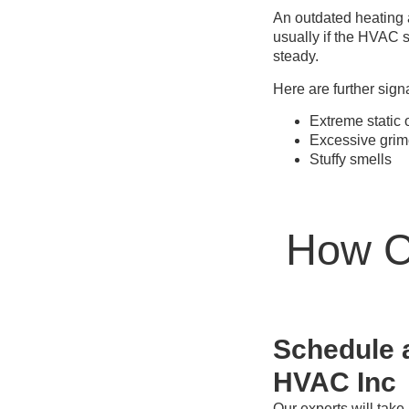
An outdated heating 
usually if the HVAC s
steady.
Here are further sign
Extreme static 
Excessive grim
Stuffy smells
How Ca
Schedule a
HVAC Inc
Our experts will take