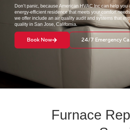
Don’t panic, because American HVAC Inc can help you 
energy-efficient residence that meets your comfort need
we offer include an air quality audit and systems that im
quality in San Jose, California.
Book Now
24/7 Emergency Cal
Furnace Repa