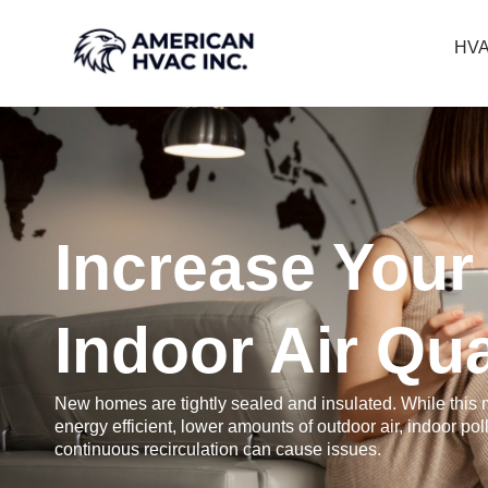
HVA
Increase Your
Indoor Air Qua
New homes are tightly sealed and insulated. While this
energy efficient, lower amounts of outdoor air, indoor pol
continuous recirculation can cause issues.