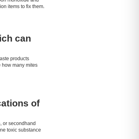
on items to fix them.
hich can
waste products
re how many mites
ations of
), or secondhand
rne toxic substance