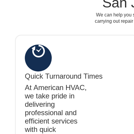
San 
We can help you s
carrying out repair
Quick Turnaround Times
At American HVAC,
we take pride in
delivering
professional and
efficient services
with quick