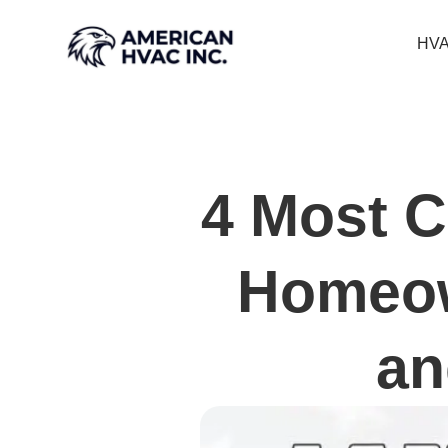
HVA
4 Most 
Homeow
an