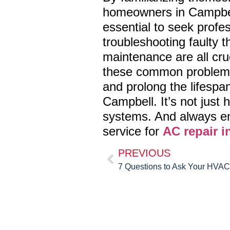
homeowners in Campbell
essential to seek profess
troubleshooting faulty t
maintenance are all cru
these common problems 
and prolong the lifespa
Campbell. It’s not just
systems. And always en
service for
AC repair i
PREVIOUS
7 Questions to Ask Your HVA