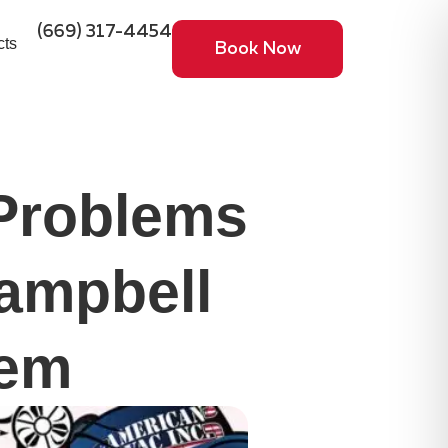
(669) 317-4454
cts
Book Now
Problems
ampbell
hem