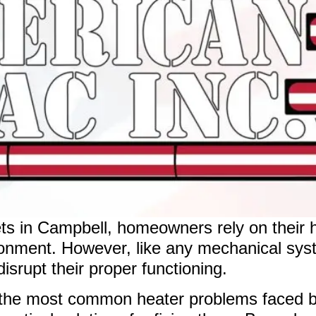
ets in Campbell, homeowners rely on their 
ironment. However, like any mechanical sys
isrupt their proper functioning.
g the most common heater problems faced 