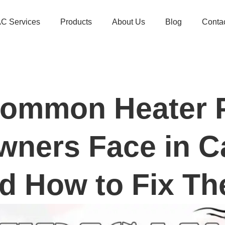
C Services
Products
About Us
Blog
Conta
Common Heater 
ners Face in C
d How to Fix T