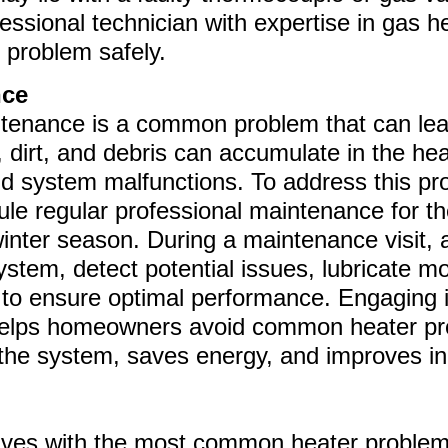
fessional technician with expertise in gas 
 problem safely.
nce
ntenance is a common problem that can lea
, dirt, and debris can accumulate in the hea
and system malfunctions. To address this 
e regular professional maintenance for the
 winter season. During a maintenance visit
ystem, detect potential issues, lubricate m
to ensure optimal performance. Engaging i
helps homeowners avoid common heater pr
 the system, saves energy, and improves ind
lves with the most common heater problems