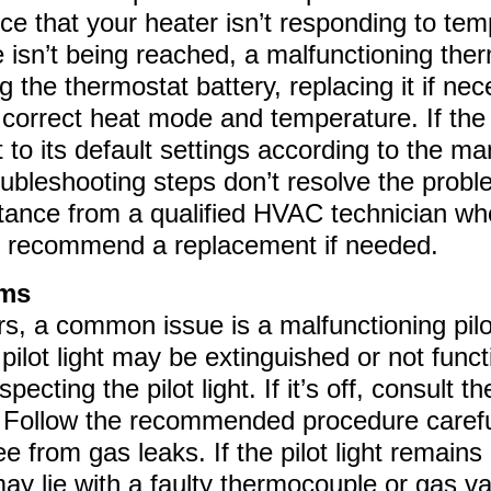
ice that your heater isn’t responding to te
 isn’t being reached, a malfunctioning the
ng the thermostat battery, replacing it if ne
 correct heat mode and temperature. If the 
 to its default settings according to the ma
roubleshooting steps don’t resolve the proble
stance from a qualified HVAC technician w
or recommend a replacement if needed.
ems
, a common issue is a malfunctioning pilot l
pilot light may be extinguished or not functi
specting the pilot light. If it’s off, consult 
 it. Follow the recommended procedure carefu
ee from gas leaks. If the pilot light remains
y lie with a faulty thermocouple or gas val