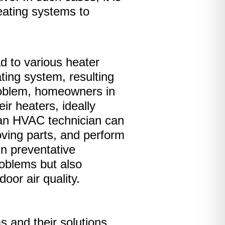
heating systems to
d to various heater
ting system, resulting
problem, homeowners in
ir heaters, ideally
, an HVAC technician can
oving parts, and perform
n preventative
oblems but also
oor air quality.
 and their solutions,