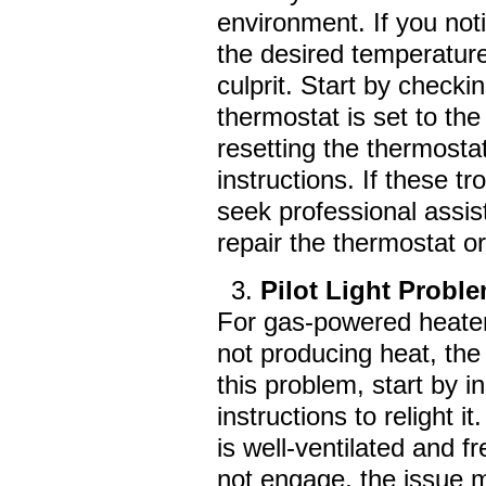
environment. If you not
the desired temperature
culprit. Start by checki
thermostat is set to the
resetting the thermostat
instructions. If these t
seek professional assi
repair the thermostat 
Pilot Light Probl
For gas-powered heaters
not producing heat, the 
this problem, start by in
instructions to relight
is well-ventilated and fr
not engage, the issue ma