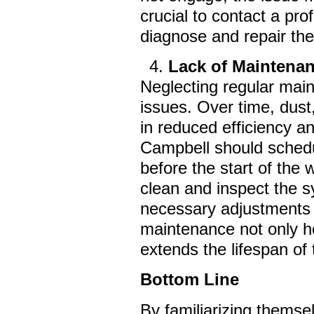
crucial to contact a pro
diagnose and repair the
Lack of Maintena
Neglecting regular mai
issues. Over time, dust
in reduced efficiency 
Campbell should schedul
before the start of the
clean and inspect the s
necessary adjustments 
maintenance not only 
extends the lifespan of
Bottom Line
By familiarizing themse