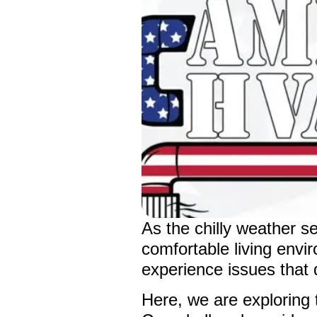
As the chilly weather s
comfortable living env
experience issues that d
Here, we are explorin