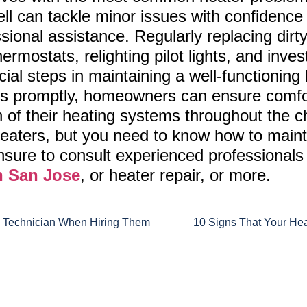
 can tackle minor issues with confidence 
ional assistance. Regularly replacing dirty a
hermostats, relighting pilot lights, and inve
cial steps in maintaining a well-functioning
promptly, homeowners can ensure comfort
n of their heating systems throughout the ch
 heaters, but you need to know how to mai
sure to consult experienced professional
n San Jose
, or heater repair, or more.
C Technician When Hiring Them
10 Signs That Your Hea