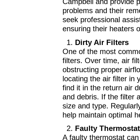
Campbell and provide p
problems and their rem
seek professional assi
ensuring their heaters o
Dirty Air Filters
One of the most common
filters. Over time, air 
obstructing proper airfl
locating the air filter
find it in the return air
and debris. If the filte
size and type. Regularl
help maintain optimal 
Faulty Thermosta
A faulty thermostat can