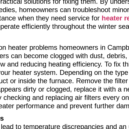
ractical solutions for fixing them. By und
edies, homeowners can troubleshoot minor 
stance when they need service for
heater r
perate efficiently throughout the winter se
 heater problems homeowners in Campbell 
filters can become clogged with dust, debris,
ow and reducing heating efficiency. To fix th
 in your heater system. Depending on the ty
 duct or inside the furnace. Remove the filter 
r appears dirty or clogged, replace it with 
y checking and replacing air filters every 
heater performance and prevent further da
ts
 lead to temperature discrepancies and an