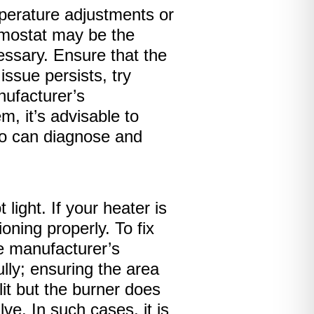
mperature adjustments or
rmostat may be the
cessary. Ensure that the
issue persists, try
nufacturer’s
m, it’s advisable to
ho can diagnose and
ight. If your heater is
oning properly. To fix
the manufacturer’s
lly; ensuring the area
 lit but the burner does
ve. In such cases, it is