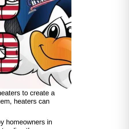
heaters to create a
tem, heaters can
by homeowners in