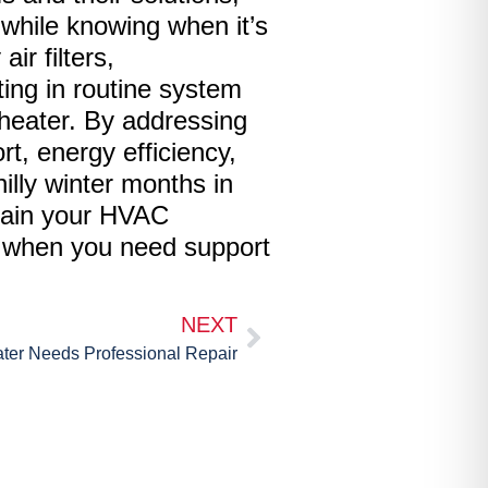
while knowing when it’s
ir filters,
sting in routine system
 heater. By addressing
, energy efficiency,
illy winter months in
ntain your HVAC
s when you need support
NEXT
ter Needs Professional Repair