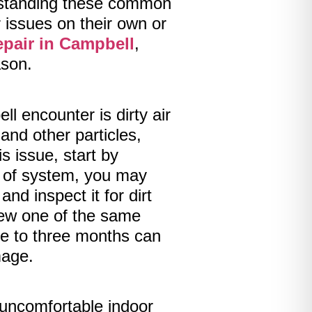
erstanding these common
issues on their own or
epair in Campbell
,
ason.
encounter is dirty air
 and other particles,
is issue, start by
pe of system, you may
and inspect it for dirt
a new one of the same
one to three months can
mage.
 uncomfortable indoor