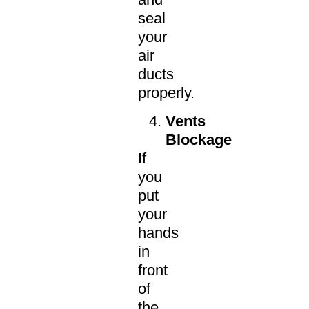
seal
your
air
ducts
properly.
Vents
Blockage
If
you
put
your
hands
in
front
of
the