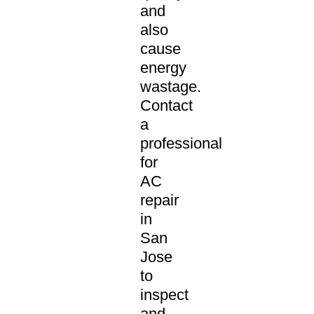
and
also
cause
energy
wastage.
Contact
a
professional
for
AC
repair
in
San
Jose
to
inspect
and