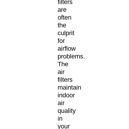
filters
are
often
the
culprit
for
airflow
problems.
The
air
filters
maintain
indoor
air
quality
in
your