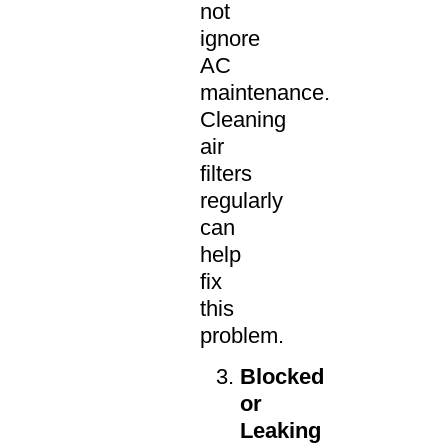
not
ignore
AC
maintenance.
Cleaning
air
filters
regularly
can
help
fix
this
problem.
Blocked
or
Leaking