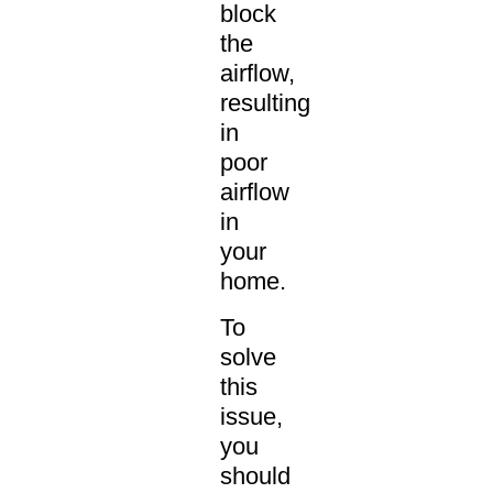
block
the
airflow,
resulting
in
poor
airflow
in
your
home.
To
solve
this
issue,
you
should