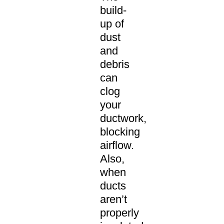
build-
up of
dust
and
debris
can
clog
your
ductwork,
blocking
airflow.
Also,
when
ducts
aren’t
properly