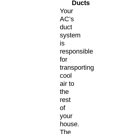
Ducts
Your
AC’s
duct
system
is
responsible
for
transporting
cool
air to
the
rest
of
your
house.
The