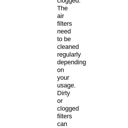
clogged.
The
air
filters
need
to be
cleaned
regularly
depending
on
your
usage.
Dirty
or
clogged
filters
can