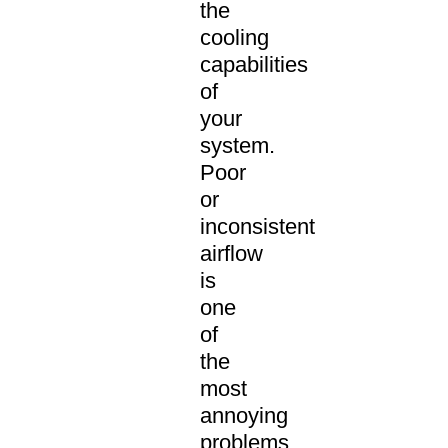
the
cooling
capabilities
of
your
system.
Poor
or
inconsistent
airflow
is
one
of
the
most
annoying
problems