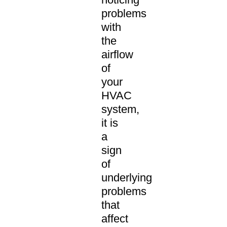
problems
with
the
airflow
of
your
HVAC
system,
it is
a
sign
of
underlying
problems
that
affect