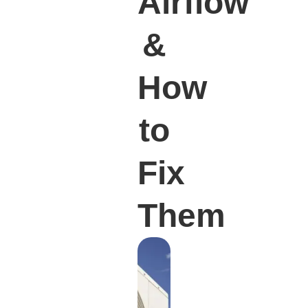
Airflow
&
How
to
Fix
Them