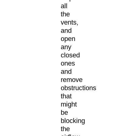
all
the
vents,
and
open
any
closed
ones
and
remove
obstructions
that
might
be
blocking
the