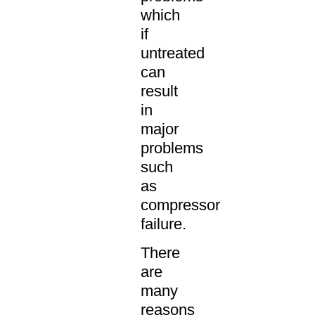
which
if
untreated
can
result
in
major
problems
such
as
compressor
failure.
There
are
many
reasons