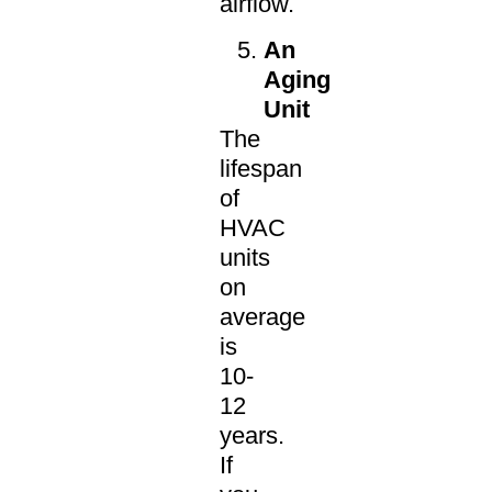
airflow.
An
Aging
Unit
The
lifespan
of
HVAC
units
on
average
is
10-
12
years.
If