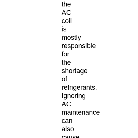
the
AC
coil
is
mostly
responsible
for
the
shortage
of
refrigerants.
Ignoring
AC
maintenance
can
also
cause