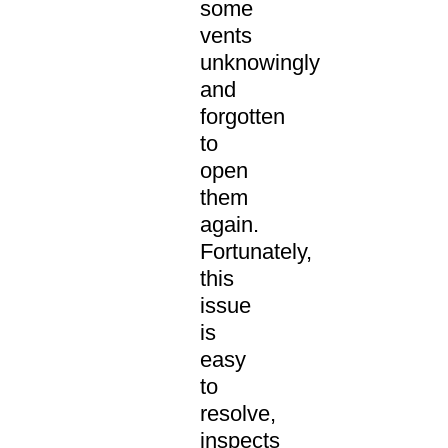
some
vents
unknowingly
and
forgotten
to
open
them
again.
Fortunately,
this
issue
is
easy
to
resolve,
inspects