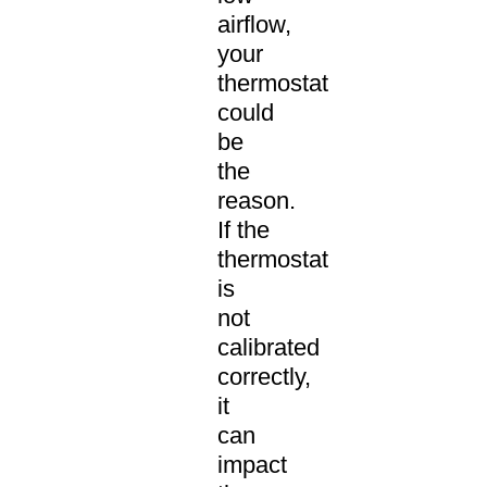
airflow,
your
thermostat
could
be
the
reason.
If the
thermostat
is
not
calibrated
correctly,
it
can
impact