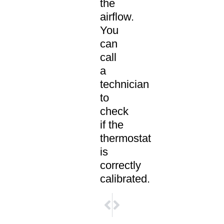
the
airflow.
You
can
call
a
technician
to
check
if the
thermostat
is
correctly
calibrated.
NEXT
PREVIOUS
5 Factors that Will Influence Your
10 Most Common Air Conditioning