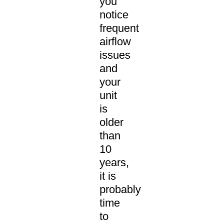
you
notice
frequent
airflow
issues
and
your
unit
is
older
than
10
years,
it is
probably
time
to