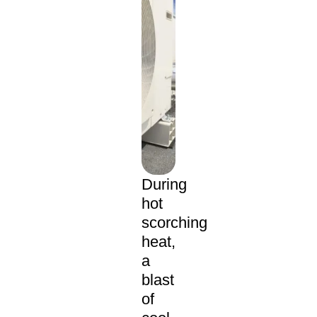
During
hot
scorching
heat,
a
blast
of