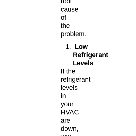
root
cause
of
the
problem.
Low
Refrigerant
Levels
If the
refrigerant
levels
in
your
HVAC
are
down,