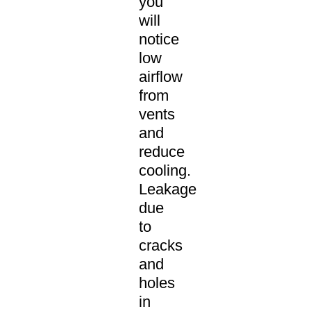
you
will
notice
low
airflow
from
vents
and
reduce
cooling.
Leakage
due
to
cracks
and
holes
in