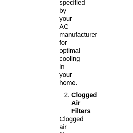
specified
by
your
AC
manufacturer
for
optimal
cooling
in
your
home.
Clogged
Air
Filters
Clogged
air