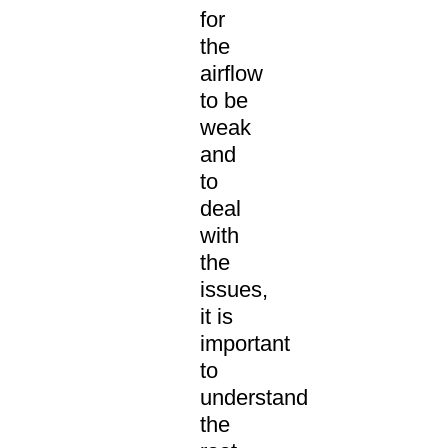
for
the
airflow
to be
weak
and
to
deal
with
the
issues,
it is
important
to
understand
the