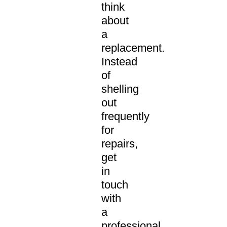
think
about
a
replacement.
Instead
of
shelling
out
frequently
for
repairs,
get
in
touch
with
a
professional