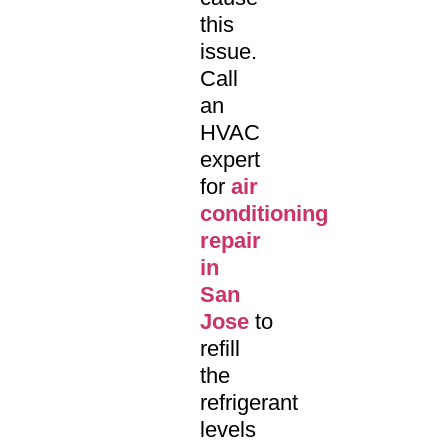
this
issue.
Call
an
HVAC
expert
for
air
conditioning
repair
in
San
Jose
to
refill
the
refrigerant
levels