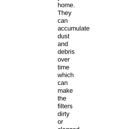
home.
They
can
accumulate
dust
and
debris
over
time
which
can
make
the
filters
dirty
or