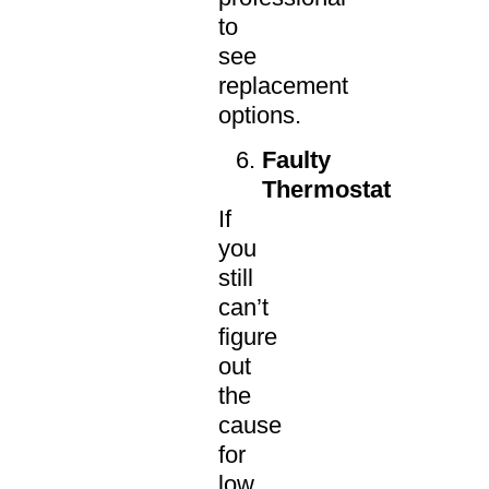
to
see
replacement
options.
Faulty
Thermostat
If
you
still
can’t
figure
out
the
cause
for
low