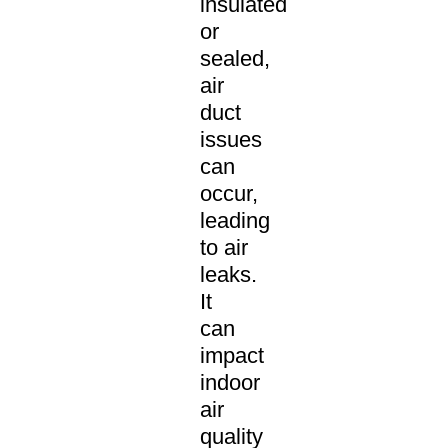
insulated
or
sealed,
air
duct
issues
can
occur,
leading
to air
leaks.
It
can
impact
indoor
air
quality