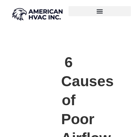
6
Causes
of
Poor