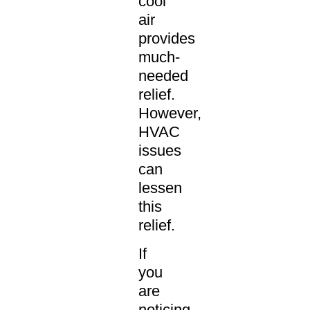
cool
air
provides
much-
needed
relief.
However,
HVAC
issues
can
lessen
this
relief.
If
you
are
noticing