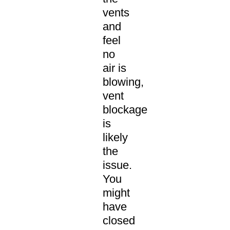
vents
and
feel
no
air is
blowing,
vent
blockage
is
likely
the
issue.
You
might
have
closed