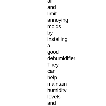
air
and
limit
annoying
molds
by
installing
a
good
dehumidifier.
They
can
help
maintain
humidity
levels
and