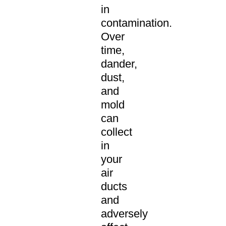
in
contamination.
Over
time,
dander,
dust,
and
mold
can
collect
in
your
air
ducts
and
adversely