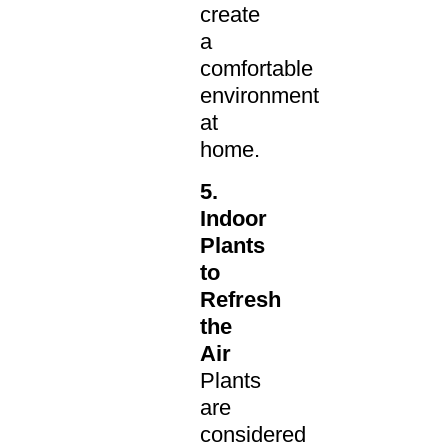
create
a
comfortable
environment
at
home.
5.
Indoor
Plants
to
Refresh
the
Air
Plants
are
considered