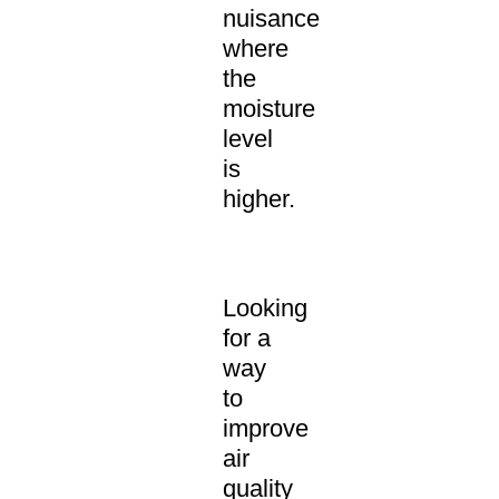
nuisance
where
the
moisture
level
is
higher.
Looking
for a
way
to
improve
air
quality