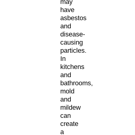
may
have
asbestos
and
disease-
causing
particles.
In
kitchens
and
bathrooms,
mold
and
mildew
can
create
a