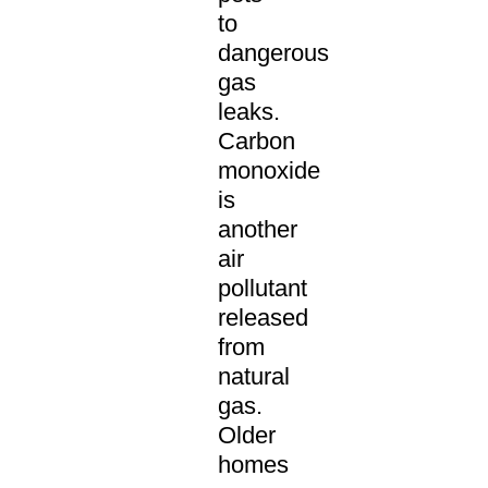
to
dangerous
gas
leaks.
Carbon
monoxide
is
another
air
pollutant
released
from
natural
gas.
Older
homes