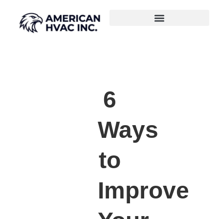
6
Ways
to
Improve