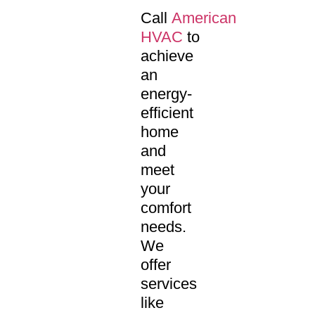
Call
American
HVAC
to
achieve
an
energy-
efficient
home
and
meet
your
comfort
needs.
We
offer
services
like