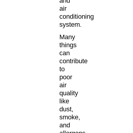
and
air
conditioning
system.
Many
things
can
contribute
to
poor
air
quality
like
dust,
smoke,
and