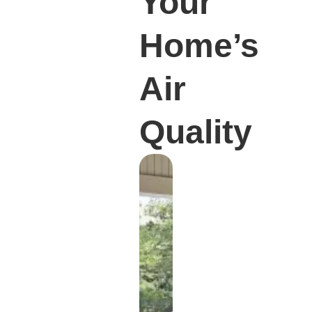
Your
Home’s
Air
Quality