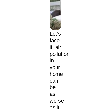
Let’s
face
it, air
pollution
in
your
home
can
be
as
worse
as it