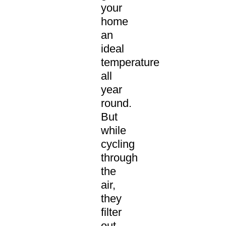
your
home
an
ideal
temperature
all
year
round.
But
while
cycling
through
the
air,
they
filter
out