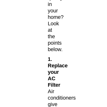
in
your
home?
Look
at
the
points
below.
1.
Replace
your
AC
Filter
Air
conditioners
give