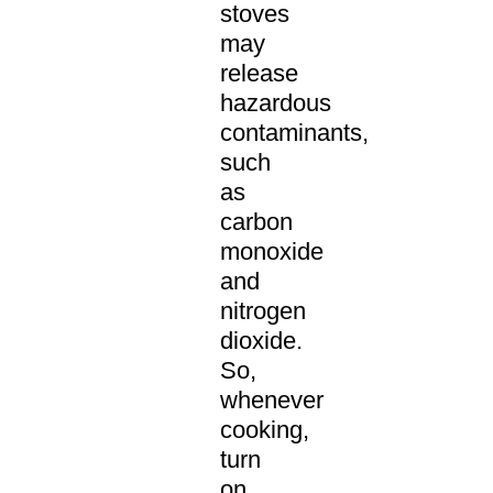
stoves
may
release
hazardous
contaminants,
such
as
carbon
monoxide
and
nitrogen
dioxide.
So,
whenever
cooking,
turn
on