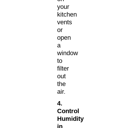
your
kitchen
vents
or
open
a
window
to
filter
out
the
air.
4.
Control
Humidity
in