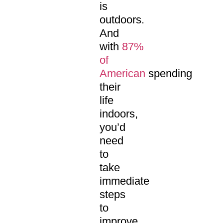
is
outdoors.
And
with
87%
of
American
spending
their
life
indoors,
you’d
need
to
take
immediate
steps
to
improve