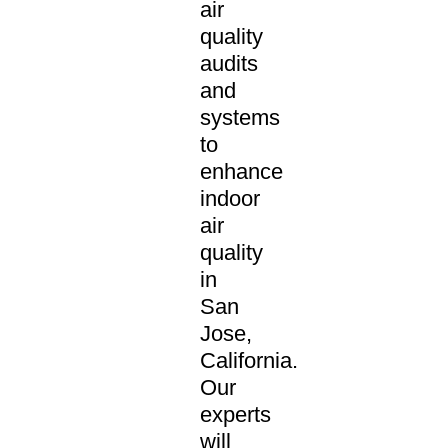
air
quality
audits
and
systems
to
enhance
indoor
air
quality
in
San
Jose,
California.
Our
experts
will