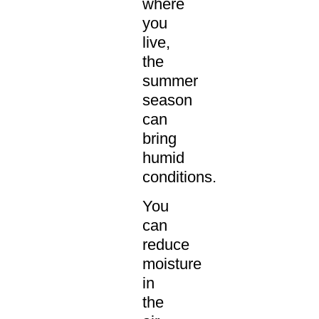
where
you
live,
the
summer
season
can
bring
humid
conditions.
You
can
reduce
moisture
in
the