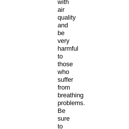
with
air
quality
and
be
very
harmful
to
those
who
suffer
from
breathing
problems.
Be
sure
to