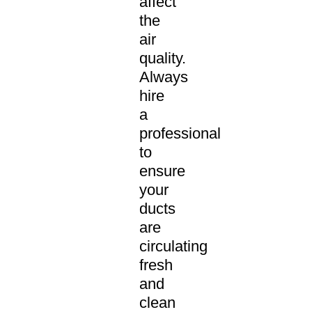
affect
the
air
quality.
Always
hire
a
professional
to
ensure
your
ducts
are
circulating
fresh
and
clean