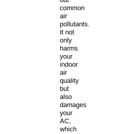
common
air
pollutants.
It not
only
harms
your
indoor
air
quality
but
also
damages
your
AC,
which