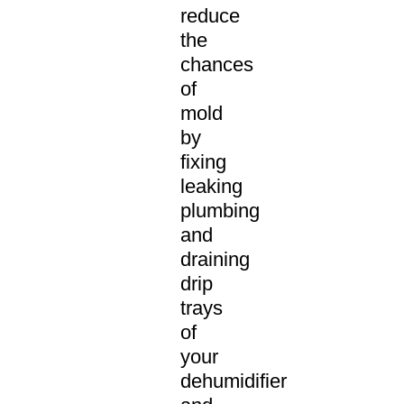
reduce
the
chances
of
mold
by
fixing
leaking
plumbing
and
draining
drip
trays
of
your
dehumidifier