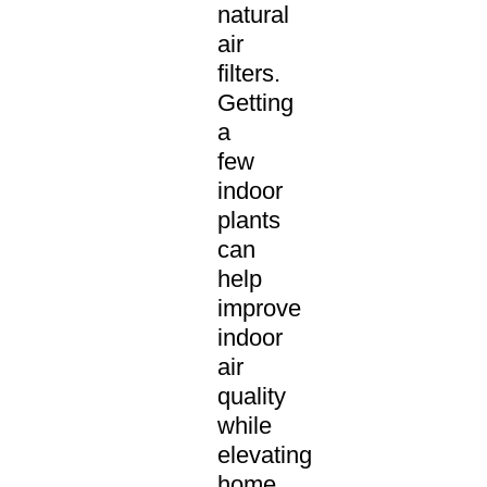
natural
air
filters.
Getting
a
few
indoor
plants
can
help
improve
indoor
air
quality
while
elevating
home