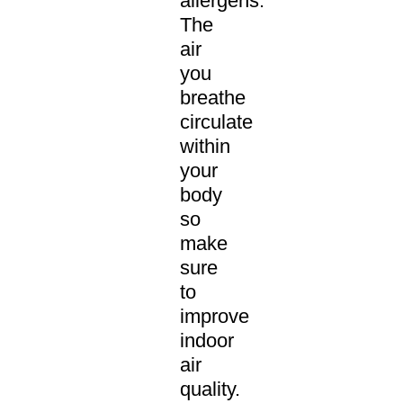
allergens.
The
air
you
breathe
circulate
within
your
body
so
make
sure
to
improve
indoor
air
quality.