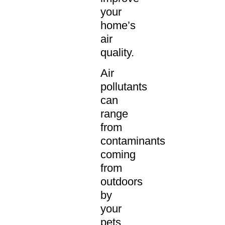
your
home’s
air
quality.
Air
pollutants
can
range
from
contaminants
coming
from
outdoors
by
your
pets