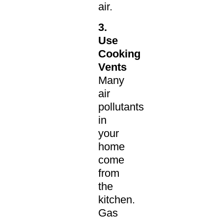
air.
3.
Use
Cooking
Vents
Many
air
pollutants
in
your
home
come
from
the
kitchen.
Gas