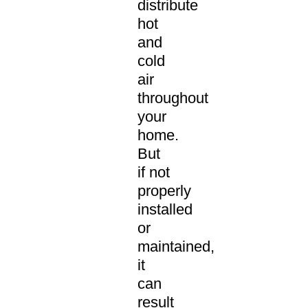
distribute
hot
and
cold
air
throughout
your
home.
But
if not
properly
installed
or
maintained,
it
can
result