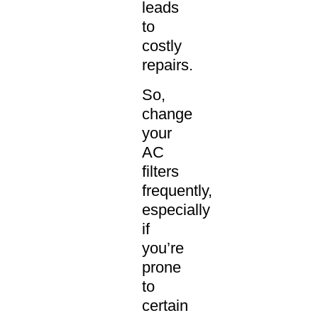
leads
to
costly
repairs.
So,
change
your
AC
filters
frequently,
especially
if
you’re
prone
to
certain