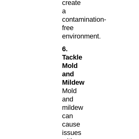
create
a
contamination-
free
environment.
6.
Tackle
Mold
and
Mildew
Mold
and
mildew
can
cause
issues