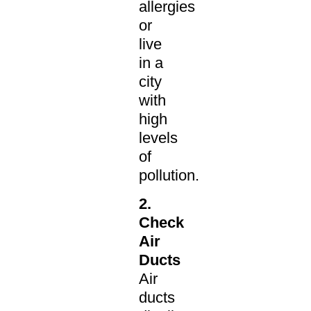
allergies
or
live
in a
city
with
high
levels
of
pollution.
2.
Check
Air
Ducts
Air
ducts