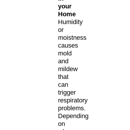
your
Home
Humidity
or
moistness
causes
mold
and
mildew
that
can
trigger
respiratory
problems.
Depending
on